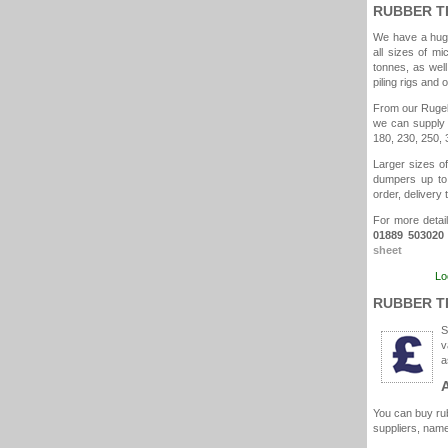
RUBBER T
We have a huge
all sizes of mi
tonnes, as well
piling rigs and 
From our Rugele
we can supply 
180, 230, 250, 
Larger sizes of
dumpers up to 
order, delivery 
For more detail
01889 503020
sheet
Lo
RUBBER T
S
v
a
You can buy rub
suppliers, name