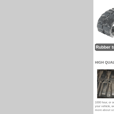
Rubber t
HIGH QUA
1000 hour, or on
your vehicle, 
more about u