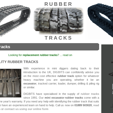
RUBBER
TRACKS
racks
Looking for
replacement rubber tracks
? ... read on
LITY RUBBER TRACKS
With experience in mini diggers dating back to their
introduction to the UK,
DIGBITS
can confidently advise you
on the most cost effective
rubber track
option for whatever
heavy machine you are operating, whether it be an
excavator
, tracked carrier, loader, dumper, drilling & piling rig
or similar.
DIGBITS have specialised in the supply of
rubber tracks
since 1991. Our
mini
excavator rubber tracks
come with a
e year’s warranty. If you need any help with identifying the rubber track that suits
we have an experienced team on hand to help. Call us now on
01889 503020
,
read
s
or
contact us using our online form