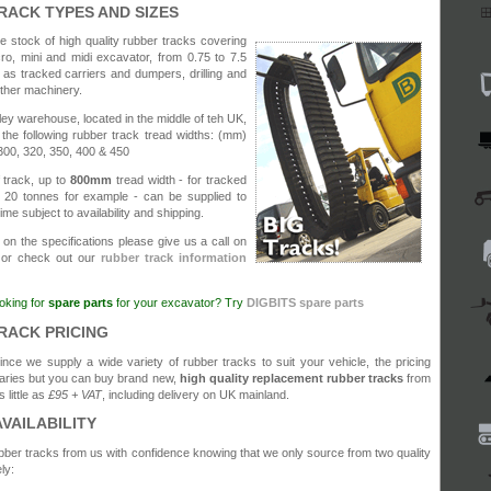
RACK TYPES AND SIZES
 stock of high quality rubber tracks covering
cro, mini and midi excavator, from 0.75 to 7.5
 as tracked carriers and dumpers, drilling and
other machinery.
y warehouse, located in the middle of teh UK,
the following rubber track tread widths: (mm)
300, 320, 350, 400 & 450
 track, up to
800mm
tread width - for tracked
20 tonnes for example - can be supplied to
time subject to availability and shipping.
 on the specifications please give us a call on
or check out our
rubber track information
oking for
spare parts
for your excavator? Try
DIGBITS spare parts
RACK PRICING
ince we supply a wide variety of rubber tracks to suit your vehicle, the pricing
aries but you can buy brand new,
high quality replacement rubber tracks
from
s little as
£95 + VAT
, including delivery on UK mainland.
AVAILABILITY
ber tracks from us with confidence knowing that we only source from two quality
ly: